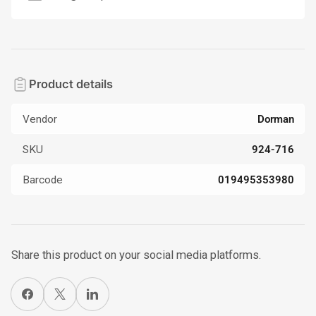
Product details
Vendor
Dorman
SKU
924-716
Barcode
019495353980
Share this product on your social media platforms.
Share on Facebook
X
Share on LinkedIn