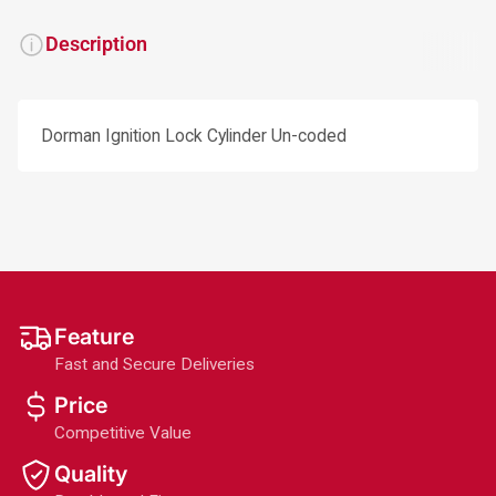
Description
Dorman Ignition Lock Cylinder Un-coded
Feature
Fast and Secure Deliveries
Price
Competitive Value
Quality