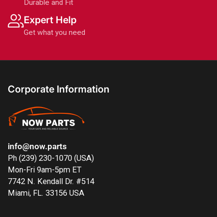
Durable and Fit
Expert Help
Get what you need
Corporate Information
info@now.parts
Ph (239) 230-1070 (USA)
Mon-Fri 9am-5pm ET
7742 N. Kendall Dr. #514
Miami, FL. 33156 USA