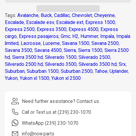
Tags:
Avalanche
,
Buick
,
Cadillac
,
Chevrolet
,
Cheyenne
,
Escalade
,
Escalade esv
,
Escalade ext
,
Express 1500
,
Express 2500
,
Express 3500
,
Express 4500
,
Express
cargo
,
Express pasajeros
,
Gmc
,
H2
,
Hummer
,
Impala
,
Impala
limited
,
Lacrosse
,
Lucerne
,
Savana 1500
,
Savana 2500
,
Savana 3500
,
Savana 4500
,
Sierra
,
Sierra 1500
,
Sierra 2500
hd
,
Sierra 3500 hd
,
Silverado 1500
,
Silverado 2500
,
Silverado 2500 hd
,
Silverado 3500
,
Silverado 3500 hd
,
Srx
,
Suburban
,
Suburban 1500
,
Suburban 2500
,
Tahoe
,
Uplander
,
Yukon
,
Yukon xl 1500
,
Yukon xl 2500
Need further assistance? Contact us.
Call or Text us at (239) 230-1070
WhatsApp (239) 230-1070
info@now.parts