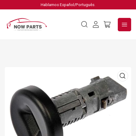
Hablamos Español/Português.
Log
Open
in
mini
cart