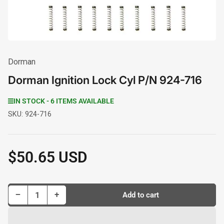
Dorman
Dorman Ignition Lock Cyl P/N 924-716
IN STOCK - 6 ITEMS AVAILABLE
SKU:
924-716
$50.65 USD
Regular
price
Decrease quantity for Dorman Ignition Lock Cyl P/N 924-716
Increase quantity for Dorman Ignition Lock Cyl P/N 924-716
−
+
Add to cart
Quantity