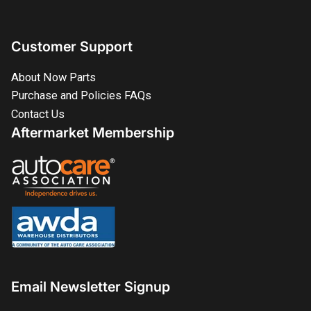
Customer Support
About Now Parts
Purchase and Policies FAQs
Contact Us
Aftermarket Membership
Email Newsletter Signup