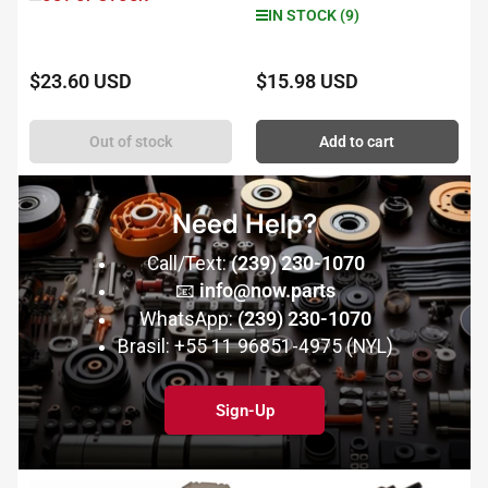
IN STOCK (9)
$23.60 USD
$15.98 USD
Regular
Regular
price
price
Out of stock
Add to cart
Need Help?
Call/Text:
(239) 230-1070
📧
info@now.parts
WhatsApp:
(239) 230-1070
Brasil: +55 11 96851-4975 (NYL)
Sign-Up