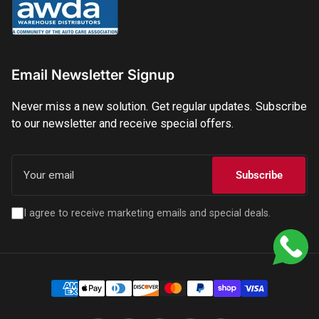
Email Newsletter Signup
Never miss a new solution. Get regular updates. Subscribe
to our newsletter and receive special offers.
Your
email
Subscribe
I agree to receive marketing emails and special deals.
Payment
methods