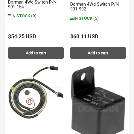
Dorman 4Wd Switch P/N
Dorman 4Wd Switch P/N
901-154
901-992
IN STOCK (9)
IN STOCK (5)
$54.25 USD
$60.11 USD
Regular
Regular
price
price
Add to cart
Add to cart