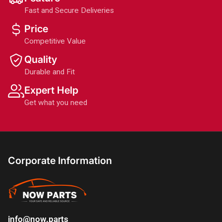
Fast and Secure Deliveries
Price
Competitive Value
Quality
Durable and Fit
Expert Help
Get what you need
Corporate Information
info@now.parts