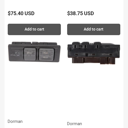
$75.40 USD
$38.75 USD
Regular
Regular
price
price
Add to cart
Add to cart
Dorman
Dorman