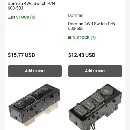
Dorman 4Wd Switch P/N
600-503
Dorman
IN STOCK (5)
Dorman 4Wd Switch P/N
600-506
IN STOCK (7)
$15.77 USD
$12.43 USD
Regular
Regular
price
price
Add to cart
Add to cart