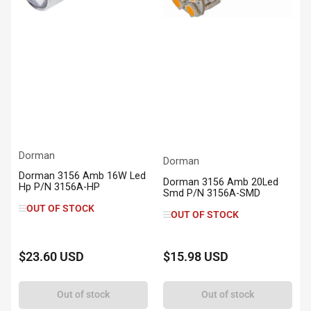
Dorman
Dorman
Dorman 3156 Amb 16W Led
Dorman 3156 Amb 20Led
Hp P/N 3156A-HP
Smd P/N 3156A-SMD
OUT OF STOCK
OUT OF STOCK
$23.60 USD
$15.98 USD
Regular
Regular
price
price
Out of stock
Out of stock