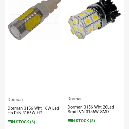
Dorman
Dorman
Dorman 3156 Wht 20Led
Dorman 3156 Wht 16W Led
Smd P/N 3156W-SMD
Hp P/N 3156W-HP
IN STOCK (8)
IN STOCK (6)