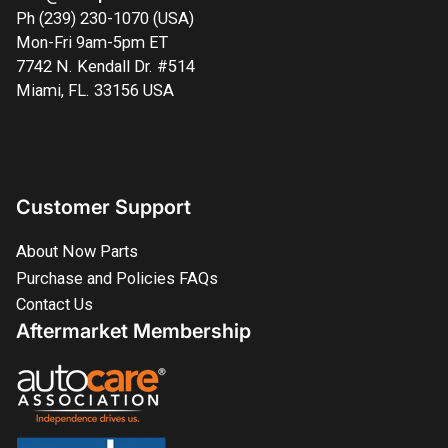
Ph (239) 230-1070 (USA)
Mon-Fri 9am-5pm ET
7742 N. Kendall Dr. #514
Miami, FL. 33156 USA
Customer Support
About Now Parts
Purchase and Policies FAQs
Contact Us
Aftermarket Membership