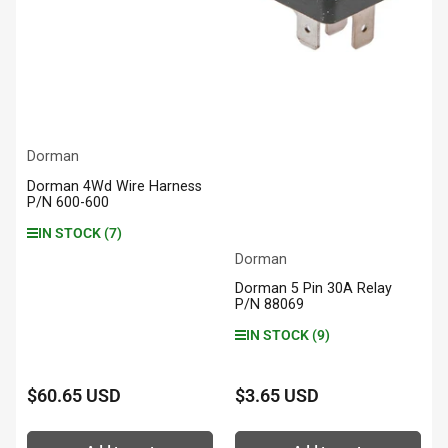
Dorman
Dorman 4Wd Wire Harness
P/N 600-600
IN STOCK (7)
Dorman
Dorman 5 Pin 30A Relay
P/N 88069
IN STOCK (9)
$60.65 USD
$3.65 USD
Regular
Regular
price
price