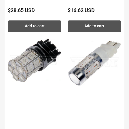
$28.65 USD
$16.62 USD
Regular
Regular
price
price
Add to cart
Add to cart