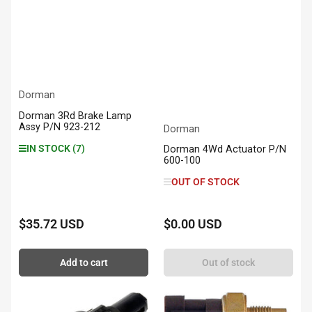
Dorman
Dorman 3Rd Brake Lamp
Assy P/N 923-212
Dorman
IN STOCK (7)
Dorman 4Wd Actuator P/N
600-100
OUT OF STOCK
$35.72 USD
$0.00 USD
Regular
Regular
price
price
Add to cart
Out of stock