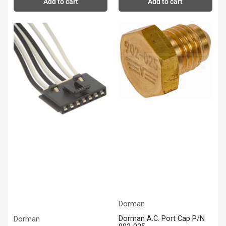
Add to cart
Add to cart
Dorman
Dorman A.C. Port Cap P/N
Dorman