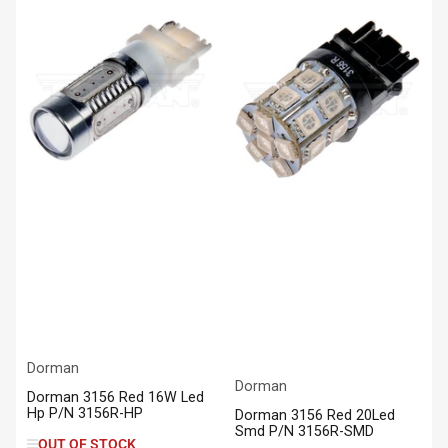
Dorman
Dorman
Dorman 3156 Red 16W Led
Hp P/N 3156R-HP
Dorman 3156 Red 20Led
Smd P/N 3156R-SMD
OUT OF STOCK