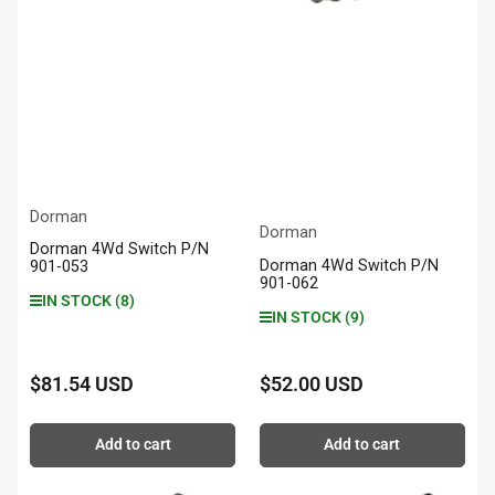
Dorman
Dorman
Dorman 4Wd Switch P/N
Dorman 4Wd Switch P/N
901-053
901-062
IN STOCK (8)
IN STOCK (9)
$81.54 USD
$52.00 USD
Regular
Regular
price
price
Add to cart
Add to cart