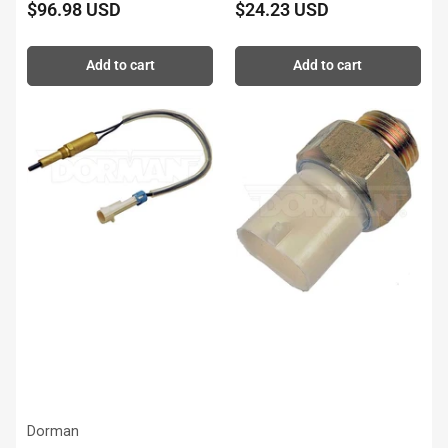
$96.98 USD
$24.23 USD
Regular
Regular
price
price
Add to cart
Add to cart
Dorman