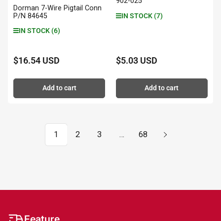
902-025
Dorman 7-Wire Pigtail Conn
P/N 84645
IN STOCK (7)
IN STOCK (6)
$16.54 USD
$5.03 USD
Regular
Regular
price
price
Add to cart
Add to cart
1
2
3
…
68
Feature