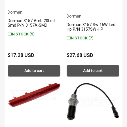
Dorman
Dorman
Dorman 3157 Amb 20Led
Dorman 3157 Sw 16W Led
Smd P/N 3157A-SMD
Hp P/N 3157SW-HP
IN STOCK (5)
IN STOCK (7)
$17.28 USD
$27.68 USD
Regular
Regular
price
price
Add to cart
Add to cart