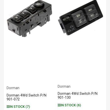
Dorman
Dorman
Dorman 4Wd Switch P/N
Dorman 4Wd Switch P/N
901-130
901-072
IN STOCK (6)
IN STOCK (7)