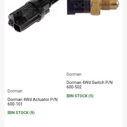
Dorman
Dorman 4Wd Switch P/N
600-502
Dorman
IN STOCK (5)
Dorman 4Wd Actuator P/N
600-101
IN STOCK (9)