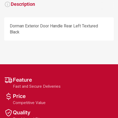
Description
Dorman Exterior Door Handle Rear Left Textured
Black
Feature
Fast and Secure Deliveries
Price
Competitive Value
Quality