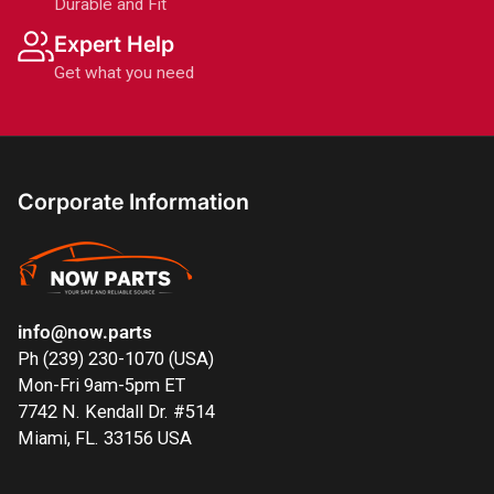
Durable and Fit
Expert Help
Get what you need
Corporate Information
info@now.parts
Ph (239) 230-1070 (USA)
Mon-Fri 9am-5pm ET
7742 N. Kendall Dr. #514
Miami, FL. 33156 USA