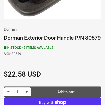
Dorman
Dorman Exterior Door Handle P/N 80579
IN STOCK - 5 ITEMS AVAILABLE
SKU:
80579
$22.58 USD
Regular
price
Decrease quantity for Dorman Exterior Door Handle P/N 80579
Increase quantity for Dorman Exterior Door Handle P/N 80579
−
+
Add to cart
Quantity