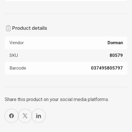
Product details
Vendor
Dorman
SKU
80579
Barcode
037495805797
Share this product on your social media platforms.
Share on Facebook
X
Share on LinkedIn