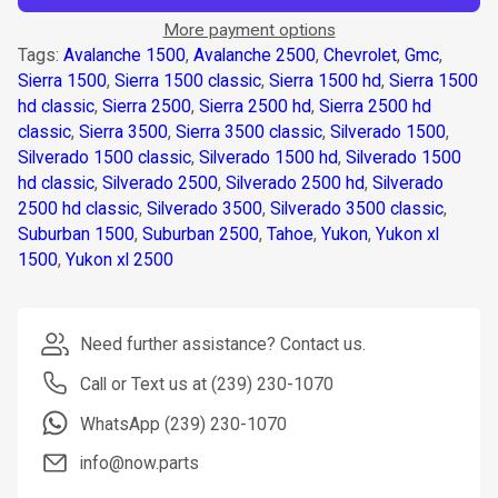
More payment options
Tags:
Avalanche 1500
,
Avalanche 2500
,
Chevrolet
,
Gmc
,
Sierra 1500
,
Sierra 1500 classic
,
Sierra 1500 hd
,
Sierra 1500
hd classic
,
Sierra 2500
,
Sierra 2500 hd
,
Sierra 2500 hd
classic
,
Sierra 3500
,
Sierra 3500 classic
,
Silverado 1500
,
Silverado 1500 classic
,
Silverado 1500 hd
,
Silverado 1500
hd classic
,
Silverado 2500
,
Silverado 2500 hd
,
Silverado
2500 hd classic
,
Silverado 3500
,
Silverado 3500 classic
,
Suburban 1500
,
Suburban 2500
,
Tahoe
,
Yukon
,
Yukon xl
1500
,
Yukon xl 2500
Need further assistance? Contact us.
Call or Text us at (239) 230-1070
WhatsApp (239) 230-1070
info@now.parts