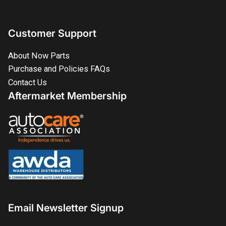
Customer Support
About Now Parts
Purchase and Policies FAQs
Contact Us
Aftermarket Membership
Email Newsletter Signup