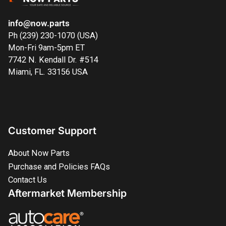
info@now.parts
Ph (239) 230-1070 (USA)
Mon-Fri 9am-5pm ET
7742 N. Kendall Dr. #514
Miami, FL. 33156 USA
Customer Support
About Now Parts
Purchase and Policies FAQs
Contact Us
Aftermarket Membership