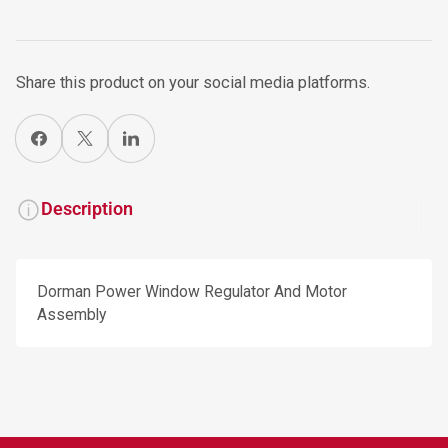
Share this product on your social media platforms.
Share on Facebook
X
Share on LinkedIn
Description
Dorman Power Window Regulator And Motor
Assembly