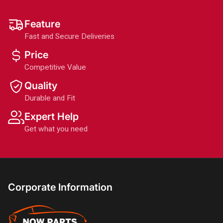
Feature
Fast and Secure Deliveries
Price
Competitive Value
Quality
Durable and Fit
Expert Help
Get what you need
Corporate Information