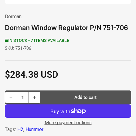
Dorman
Dorman Window Regulator P/N 751-706
IN STOCK - 7 ITEMS AVAILABLE
SKU:
751-706
$284.38 USD
Regular
price
Decrease quantity for Dorman Window Regulator P/N 751-706
Increase quantity for Dorman Window Regulator P/N 751-706
−
+
Add to cart
Quantity
More payment options
Tags:
H2
,
Hummer