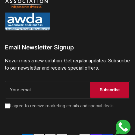
Email Newsletter Signup
Never miss a new solution. Get regular updates. Subscribe
to our newsletter and receive special offers.
Your
email
Subscribe
I agree to receive marketing emails and special deals.
Payment