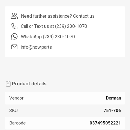
Need further assistance? Contact us.
Call or Text us at (239) 230-1070
WhatsApp (239) 230-1070
info@now.parts
Product details
Vendor
Dorman
SKU
751-706
Barcode
037495052221