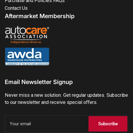
Purchase and Policies FAQs
Contact Us
Aftermarket Membership
Email Newsletter Signup
Never miss a new solution. Get regular updates. Subscribe
to our newsletter and receive special offers.
Your
email
Subscribe