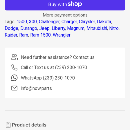
More payment options
Tags:
1500
,
300
,
Challenger
,
Charger
,
Chrysler
,
Dakota
,
Dodge
,
Durango
,
Jeep
,
Liberty
,
Magnum
,
Mitsubishi
,
Nitro
,
Raider
,
Ram
,
Ram 1500
,
Wrangler
Need further assistance? Contact us.
Call or Text us at (239) 230-1070
WhatsApp (239) 230-1070
info@now.parts
Product details