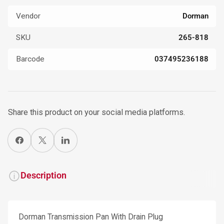
Vendor
Dorman
SKU
265-818
Barcode
037495236188
Share this product on your social media platforms.
Share on Facebook
X
Share on LinkedIn
Description
Dorman Transmission Pan With Drain Plug