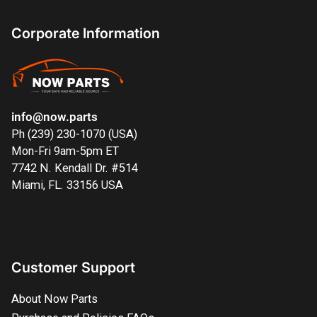
Corporate Information
info@now.parts
Ph (239) 230-1070 (USA)
Mon-Fri 9am-5pm ET
7742 N. Kendall Dr. #514
Miami, FL. 33156 USA
Customer Support
About Now Parts