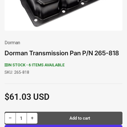
modal
Dorman
Dorman Transmission Pan P/N 265-818
IN STOCK - 6 ITEMS AVAILABLE
SKU:
265-818
$61.03 USD
Regular
price
Decrease quantity for Dorman Transmission Pan P/N 265-818
Increase quantity for Dorman Transmission Pan P/N 265-818
−
+
Add to cart
Quantity