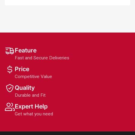
Feature
Fast and Secure Deliveries
Price
Competitive Value
Quality
Durable and Fit
Expert Help
Get what you need