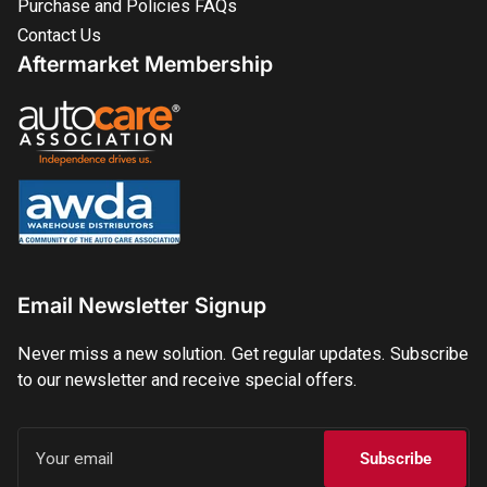
Purchase and Policies FAQs
Contact Us
Aftermarket Membership
Email Newsletter Signup
Never miss a new solution. Get regular updates. Subscribe
to our newsletter and receive special offers.
Your
email
Subscribe