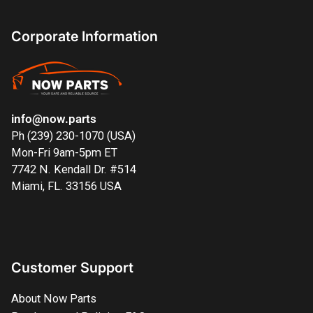
Corporate Information
info@now.parts
Ph (239) 230-1070 (USA)
Mon-Fri 9am-5pm ET
7742 N. Kendall Dr. #514
Miami, FL. 33156 USA
Customer Support
About Now Parts