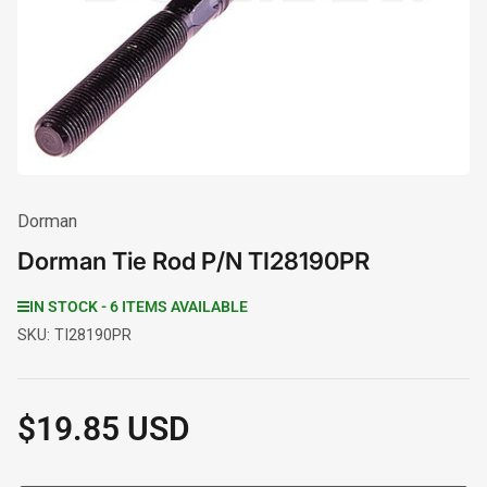
1
in
modal
Dorman
Dorman Tie Rod P/N TI28190PR
IN STOCK - 6 ITEMS AVAILABLE
SKU:
TI28190PR
$19.85 USD
Regular
price