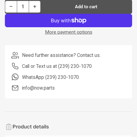
Decrease quantity for Dorman Tie Rod P/N TI28190PR
Increase quantity for Dorman Tie Rod P/N TI28190PR
−
+
Add to cart
Quantity
More payment options
Need further assistance? Contact us.
Call or Text us at (239) 230-1070
WhatsApp (239) 230-1070
info@now.parts
Product details