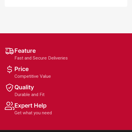
Feature
Fast and Secure Deliveries
Price
Competitive Value
Quality
Durable and Fit
Expert Help
Get what you need