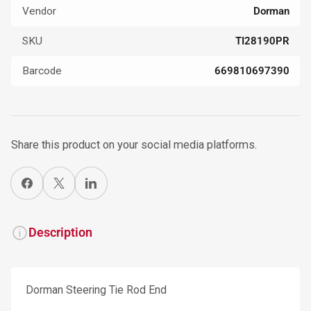
Vendor
Dorman
SKU
TI28190PR
Barcode
669810697390
Share this product on your social media platforms.
Share on Facebook
X
Share on LinkedIn
Description
Dorman Steering Tie Rod End