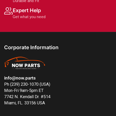
Durable and Fit
Expert Help
Get what you need
Corporate Information
info@now.parts
Ph (239) 230-1070 (USA)
Mon-Fri 9am-5pm ET
7742 N. Kendall Dr. #514
Miami, FL. 33156 USA