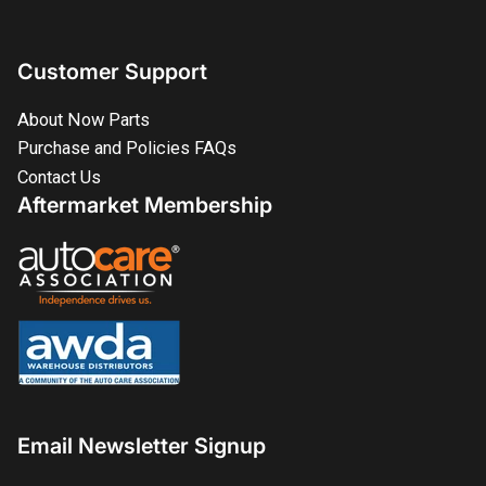
Customer Support
About Now Parts
Purchase and Policies FAQs
Contact Us
Aftermarket Membership
Email Newsletter Signup