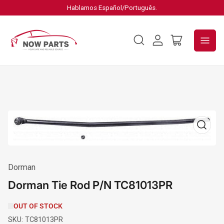
Hablamos Español/Português.
Log
Open
in
mini
cart
Open
media
1
in
modal
Dorman
Dorman Tie Rod P/N TC81013PR
OUT OF STOCK
SKU:
TC81013PR