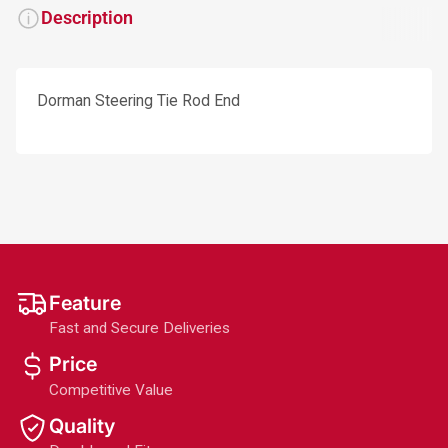
Description
Dorman Steering Tie Rod End
Feature
Fast and Secure Deliveries
Price
Competitive Value
Quality