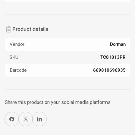
Product details
Vendor
Dorman
SKU
TC81013PR
Barcode
669810696935
Share this product on your social media platforms.
Share on Facebook
X
Share on LinkedIn