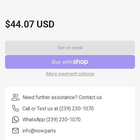
$44.07 USD
Regular
price
Out of stock
More payment options
Need further assistance? Contact us.
Call or Text us at (239) 230-1070
WhatsApp (239) 230-1070
info@now.parts