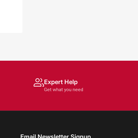
Expert Help
Get what you need
Email Newsletter Signup