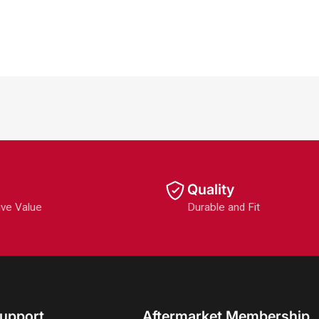
Quality
ive Value
Durable and Fit
upport
Aftermarket Membership