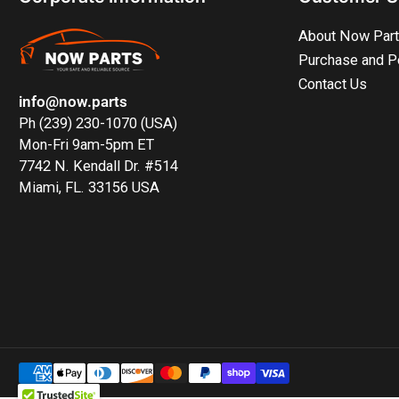
About Now Par
Purchase and P
Contact Us
info@now.parts
Ph (239) 230-1070 (USA)
Mon-Fri 9am-5pm ET
7742 N. Kendall Dr. #514
Miami, FL. 33156 USA
Payment
methods