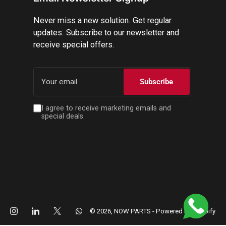
Never miss a new solution. Get regular
updates. Subscribe to our newsletter and
receive special offers.
Your
email
Subscribe
I agree to receive marketing emails and
special deals.
cebook
Instagram
LinkedIn
X
WhatsApp
© 2026,
NOW PARTS
-
Powered by Shopify