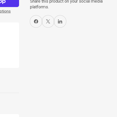
Share this product on your social media
platforms.
ptions
Share on Facebook
X
Share on LinkedIn