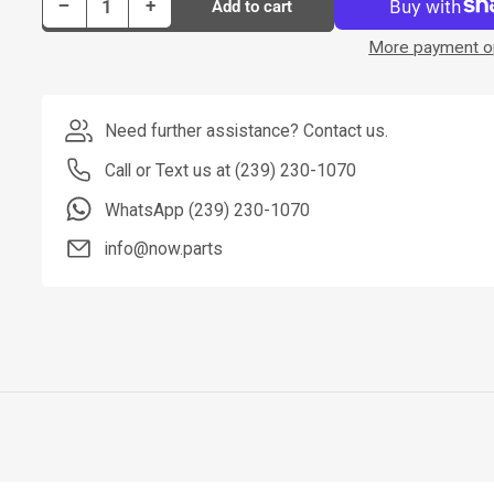
Decrease quantity for Dorman Tie Rod P/N T3532
Increase quantity for Dorman Tie Rod P/N T3532
−
+
Add to cart
Quantity
More payment o
Need further assistance? Contact us.
Call or Text us at (239) 230-1070
WhatsApp (239) 230-1070
info@now.parts