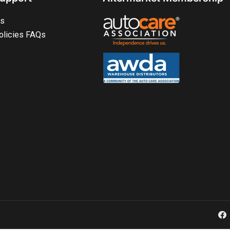
ts
olicies FAQs
Fa