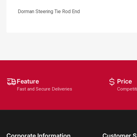
Dorman Steering Tie Rod End
Feature
Price
Fast and Secure Deliveries
Competit
Corporate Information
Customer S