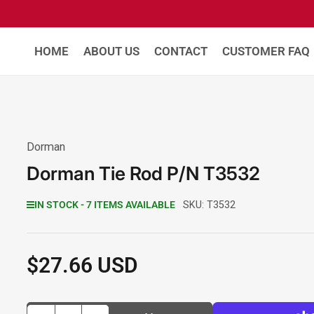
HOME
ABOUT US
CONTACT
CUSTOMER FAQ
Dorman
Dorman Tie Rod P/N T3532
IN STOCK - 7 ITEMS AVAILABLE
SKU:
T3532
$27.66 USD
Regular
price