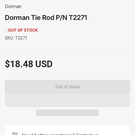
Dorman
Dorman Tie Rod P/N T2271
OUT OF STOCK
SKU:
T2271
$18.48 USD
Regular
price
Out of stock