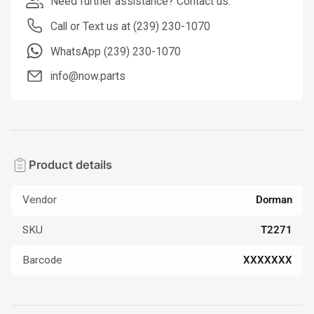
Need further assistance? Contact us.
Call or Text us at (239) 230-1070
WhatsApp (239) 230-1070
info@now.parts
Product details
Vendor
Dorman
SKU
T2271
Barcode
XXXXXXX