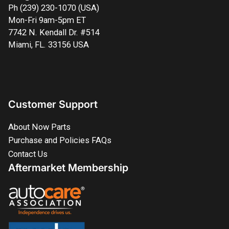
Ph (239) 230-1070 (USA)
Mon-Fri 9am-5pm ET
7742 N. Kendall Dr. #514
Miami, FL. 33156 USA
Customer Support
About Now Parts
Purchase and Policies FAQs
Contact Us
Aftermarket Membership