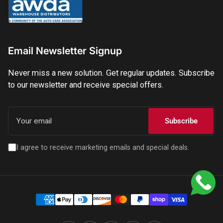
Email Newsletter Signup
Never miss a new solution. Get regular updates. Subscribe
to our newsletter and receive special offers.
Your
email
Subscribe
I agree to receive marketing emails and special deals.
Payment
methods