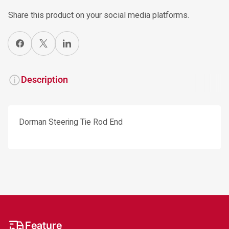
Share this product on your social media platforms.
Share on Facebook
X
Share on LinkedIn
Description
Dorman Steering Tie Rod End
Feature