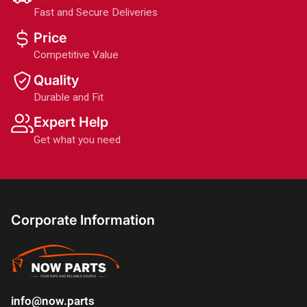
Fast and Secure Deliveries
Price
Competitive Value
Quality
Durable and Fit
Expert Help
Get what you need
Corporate Information
info@now.parts