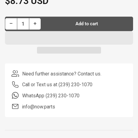
$8.73 USD
price
Decrease quantity for Dorman Tie Rod P/N T2074PR
Increase quantity for Dorman Tie Rod P/N T2074PR
−
+
Add to cart
Quantity
Need further assistance? Contact us.
Call or Text us at (239) 230-1070
WhatsApp (239) 230-1070
info@now.parts