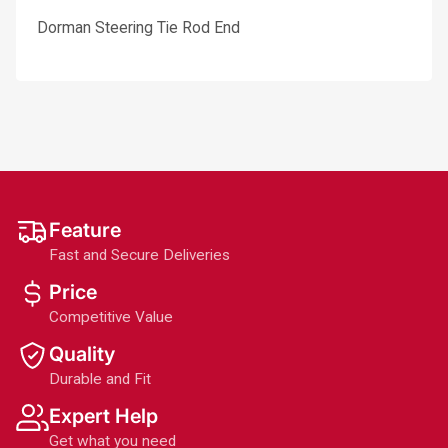
Dorman Steering Tie Rod End
Feature
Fast and Secure Deliveries
Price
Competitive Value
Quality
Durable and Fit
Expert Help
Get what you need