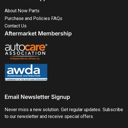
About Now Parts
Purchase and Policies FAQs
Contact Us
Aftermarket Membership
Email Newsletter Signup
Never miss a new solution. Get regular updates. Subscribe
to our newsletter and receive special offers.