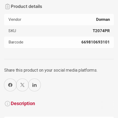
Product details
Vendor
Dorman
SKU
T2074PR
Barcode
669810693101
Share this product on your social media platforms.
Share on Facebook
X
Share on LinkedIn
Description