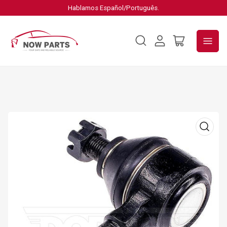
Hablamos Español/Português.
Log
Open
in
mini
cart