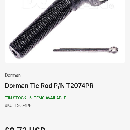
Open
media
1
in
modal
Dorman
Dorman Tie Rod P/N T2074PR
IN STOCK - 6 ITEMS AVAILABLE
SKU:
T2074PR
Regular