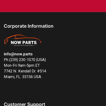
Corporate Information
info@now.parts
Ph (239) 230-1070 (USA)
Mon-Fri 9am-5pm ET
7742 N. Kendall Dr. #514
Miami, FL. 33156 USA
Customer Support