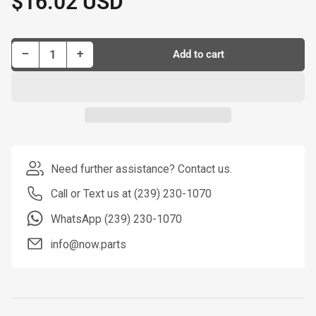
$16.02 USD
price
Decrease quantity for Dorman Tie Rod P/N T2074
Increase quantity for Dorman Tie Rod P/N T2074
−
+
Add to cart
Quantity
Need further assistance? Contact us.
Call or Text us at (239) 230-1070
WhatsApp (239) 230-1070
info@now.parts