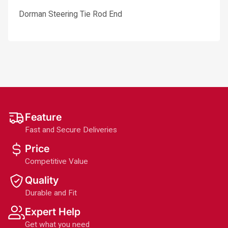
Dorman Steering Tie Rod End
Feature
Fast and Secure Deliveries
Price
Competitive Value
Quality
Durable and Fit
Expert Help
Get what you need