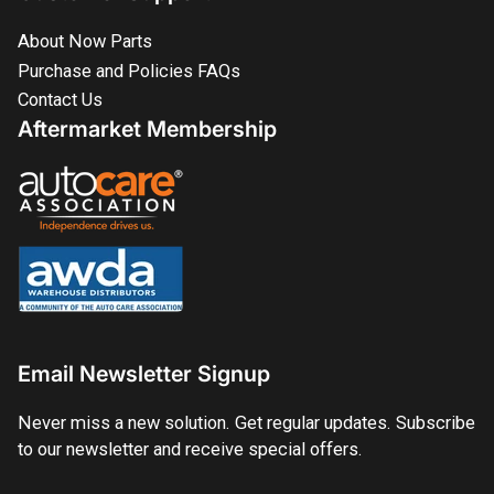
About Now Parts
Purchase and Policies FAQs
Contact Us
Aftermarket Membership
Email Newsletter Signup
Never miss a new solution. Get regular updates. Subscribe
to our newsletter and receive special offers.