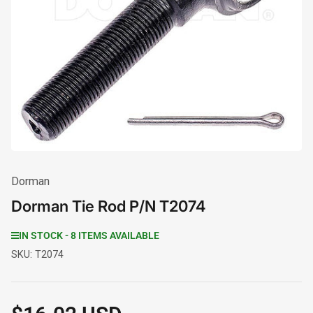
Open
media
1
in
modal
Dorman
Dorman Tie Rod P/N T2074
IN STOCK - 8 ITEMS AVAILABLE
SKU:
T2074
Regular