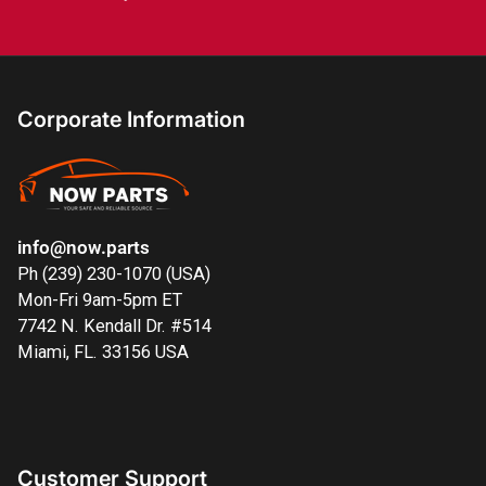
Corporate Information
info@now.parts
Ph (239) 230-1070 (USA)
Mon-Fri 9am-5pm ET
7742 N. Kendall Dr. #514
Miami, FL. 33156 USA
Customer Support