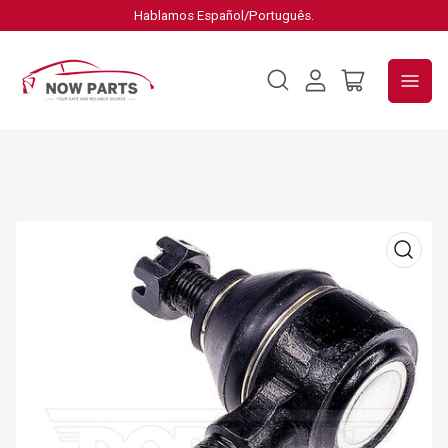
Hablamos Español/Português.
Log
Open
in
mini
cart