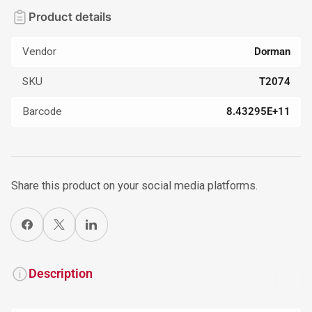
Product details
Vendor
Dorman
SKU
T2074
Barcode
8.43295E+11
Share this product on your social media platforms.
Share on Facebook
X
Share on LinkedIn
Description