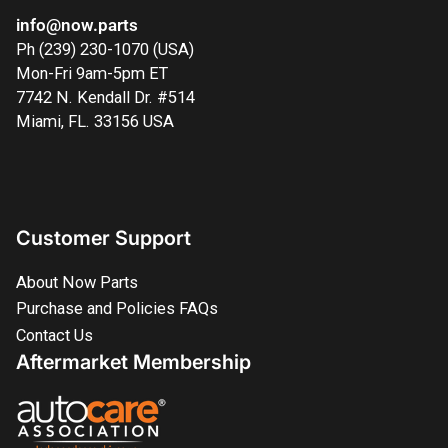
info@now.parts
Ph (239) 230-1070 (USA)
Mon-Fri 9am-5pm ET
7742 N. Kendall Dr. #514
Miami, FL. 33156 USA
Customer Support
About Now Parts
Purchase and Policies FAQs
Contact Us
Aftermarket Membership