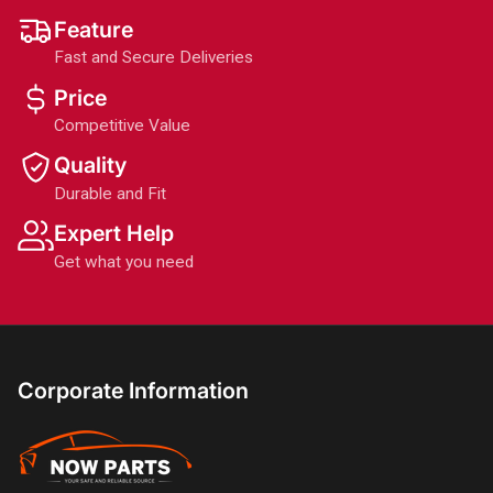
Feature
Fast and Secure Deliveries
Price
Competitive Value
Quality
Durable and Fit
Expert Help
Get what you need
Corporate Information