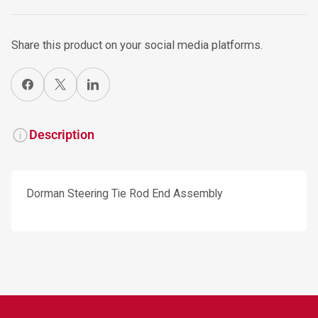
Share this product on your social media platforms.
Share on Facebook
X
Share on LinkedIn
Description
Dorman Steering Tie Rod End Assembly