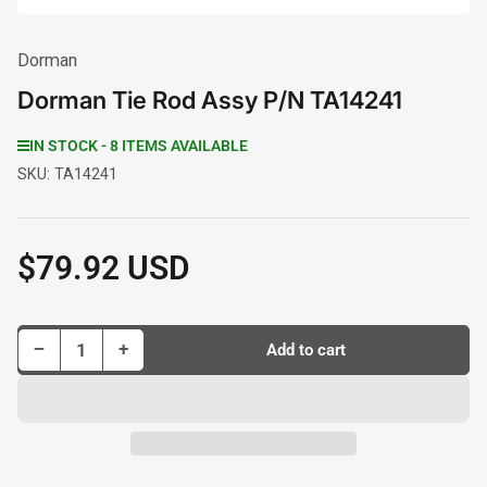
Dorman
Dorman Tie Rod Assy P/N TA14241
IN STOCK - 8 ITEMS AVAILABLE
SKU:
TA14241
$79.92 USD
Regular
price
Decrease quantity for Dorman Tie Rod Assy P/N TA14241
Increase quantity for Dorman Tie Rod Assy P/N TA14241
−
+
Add to cart
Quantity