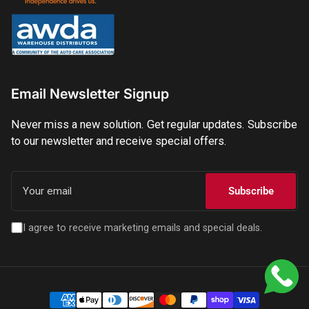
Email Newsletter Signup
Never miss a new solution. Get regular updates. Subscribe
to our newsletter and receive special offers.
Your
email
Subscribe
I agree to receive marketing emails and special deals.
Payment
methods