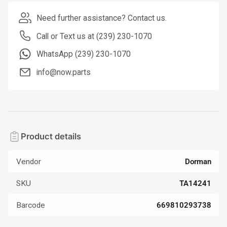
Need further assistance? Contact us.
Call or Text us at (239) 230-1070
WhatsApp (239) 230-1070
info@now.parts
Product details
Vendor
Dorman
SKU
TA14241
Barcode
669810293738