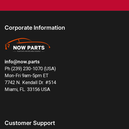
Corporate Information
info@now.parts
Ph (239) 230-1070 (USA)
Mon-Fri 9am-5pm ET
7742 N. Kendall Dr. #514
Miami, FL. 33156 USA
Customer Support