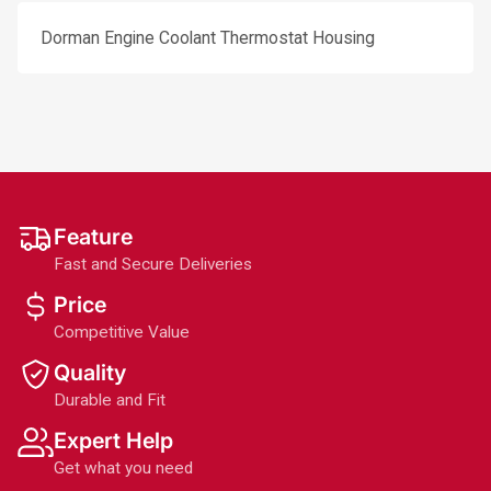
Dorman Engine Coolant Thermostat Housing
Feature
Fast and Secure Deliveries
Price
Competitive Value
Quality
Durable and Fit
Expert Help
Get what you need