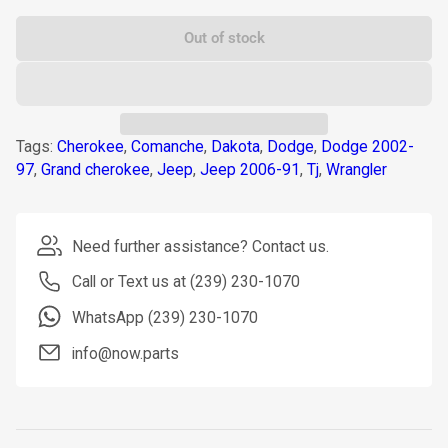
Out of stock
Tags:
Cherokee
,
Comanche
,
Dakota
,
Dodge
,
Dodge 2002-
97
,
Grand cherokee
,
Jeep
,
Jeep 2006-91
,
Tj
,
Wrangler
Need further assistance? Contact us.
Call or Text us at (239) 230-1070
WhatsApp (239) 230-1070
info@now.parts