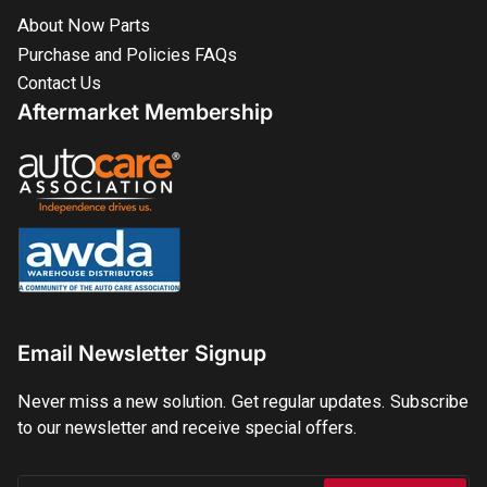
About Now Parts
Purchase and Policies FAQs
Contact Us
Aftermarket Membership
Email Newsletter Signup
Never miss a new solution. Get regular updates. Subscribe
to our newsletter and receive special offers.
Your