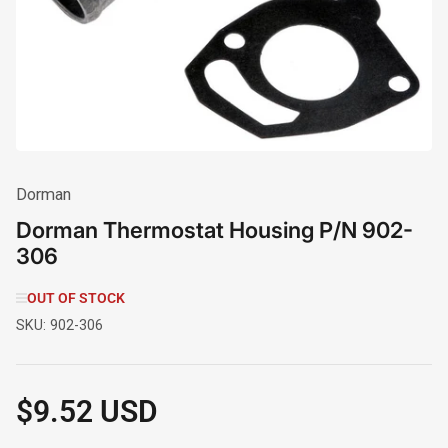
in
modal
Dorman
Dorman Thermostat Housing P/N 902-
306
OUT OF STOCK
SKU:
902-306
$9.52 USD
Regular
price