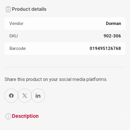
Product details
Vendor
Dorman
SKU
902-306
Barcode
019495126768
Share this product on your social media platforms.
Share on Facebook
X
Share on LinkedIn
Description