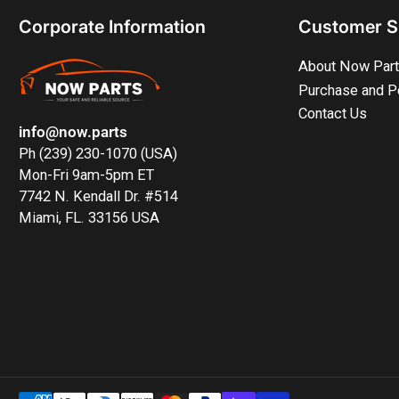
Corporate Information
Customer S
About Now Par
Purchase and P
Contact Us
info@now.parts
Ph (239) 230-1070 (USA)
Mon-Fri 9am-5pm ET
7742 N. Kendall Dr. #514
Miami, FL. 33156 USA