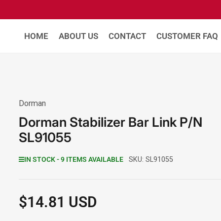
HOME
ABOUT US
CONTACT
CUSTOMER FAQ
Dorman
Dorman Stabilizer Bar Link P/N
SL91055
IN STOCK - 9 ITEMS AVAILABLE
SKU:
SL91055
$14.81 USD
Regular
price