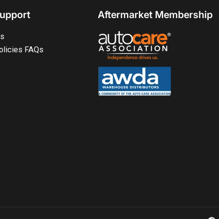
upport
Aftermarket Membership
ts
olicies FAQs