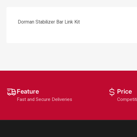
Dorman Stabilizer Bar Link Kit
Feature
Price
Fast and Secure Deliveries
Competit