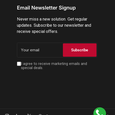
Email Newsletter Signup
Never miss a new solution. Get regular
updates. Subscribe to our newsletter and
receive special offers.
Your
email
Subscribe
I agree to receive marketing emails and
special deals.