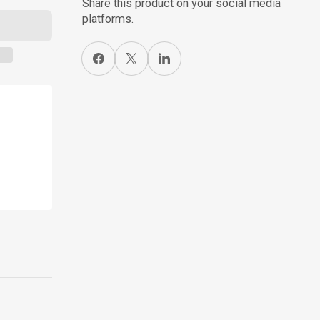
Share this product on your social media
platforms.
Share on Facebook
X
Share on LinkedIn