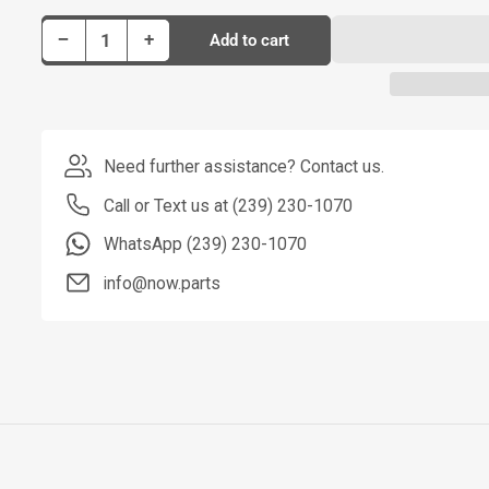
Decrease quantity for Dorman Stabilizer Bar Link P/N SL91055
Increase quantity for Dorman Stabilizer Bar Link P/N SL91055
−
+
Add to cart
Quantity
Need further assistance? Contact us.
Call or Text us at (239) 230-1070
WhatsApp (239) 230-1070
info@now.parts