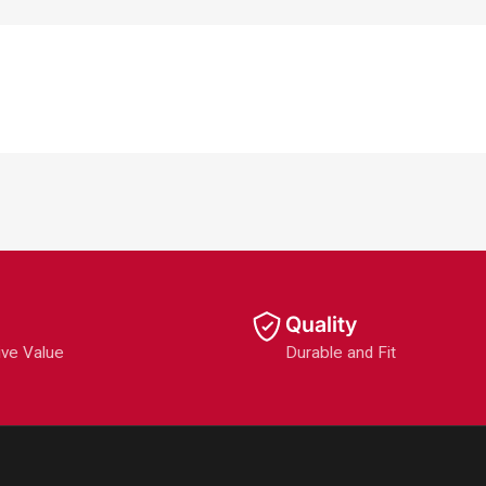
Quality
ive Value
Durable and Fit