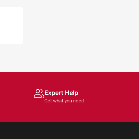
Expert Help
Get what you need