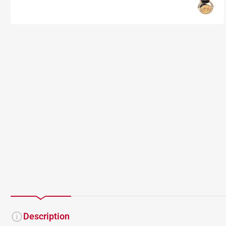
Description