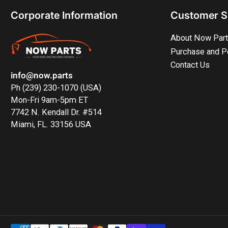
Corporate Information
Customer S
About Now Par
Purchase and P
Contact Us
info@now.parts
Ph (239) 230-1070 (USA)
Mon-Fri 9am-5pm ET
7742 N. Kendall Dr. #514
Miami, FL. 33156 USA