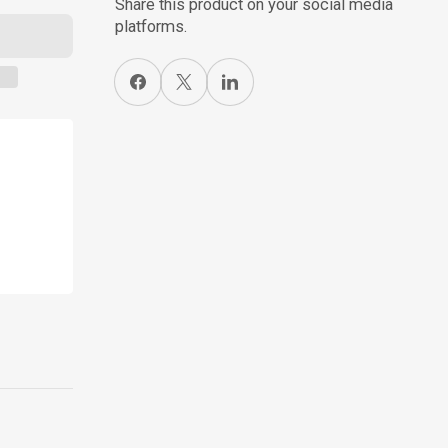
Share this product on your social media
platforms.
Share on Facebook
X
Share on LinkedIn