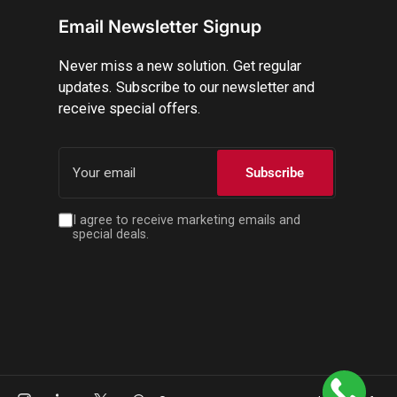
Email Newsletter Signup
Never miss a new solution. Get regular
updates. Subscribe to our newsletter and
receive special offers.
Your
email
Subscribe
I agree to receive marketing emails and
special deals.