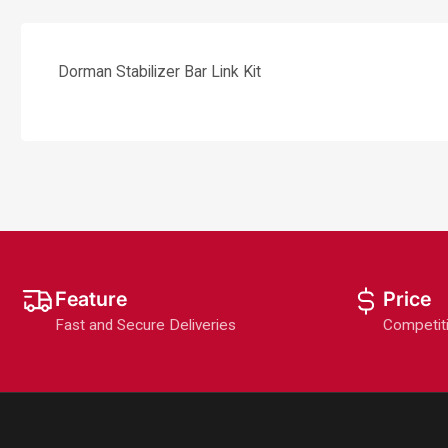
Dorman Stabilizer Bar Link Kit
Feature
Price
Fast and Secure Deliveries
Competit