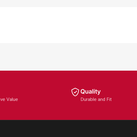
Quality
ive Value
Durable and Fit