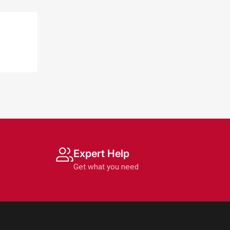
Expert Help
Get what you need