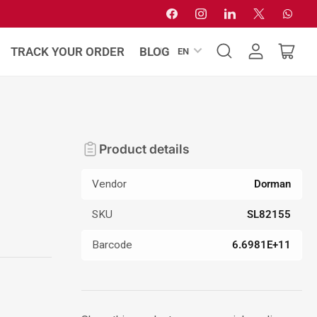
Facebook
Instagram
LinkedIn
X
Whats
L
TRACK YOUR ORDER
BLOG
EN
Log
Open
a
in
mini
n
cart
g
u
a
Product details
g
e
Vendor
Dorman
SKU
SL82155
Barcode
6.6981E+11