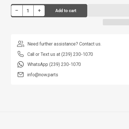
Decrease quantity for Dorman Stabilizer Bar Link P/N SL82155
Increase quantity for Dorman Stabilizer Bar Link P/N SL82155
−
+
Add to cart
Quantity
Need further assistance? Contact us.
Call or Text us at (239) 230-1070
WhatsApp (239) 230-1070
info@now.parts