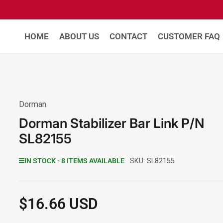
HOME
ABOUT US
CONTACT
CUSTOMER FAQ
Dorman
Dorman Stabilizer Bar Link P/N
SL82155
IN STOCK - 8 ITEMS AVAILABLE
SKU:
SL82155
$16.66 USD
Regular
price