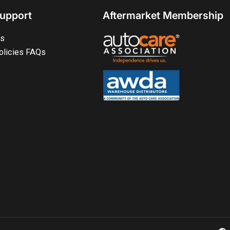
upport
Aftermarket Membership
ts
olicies FAQs