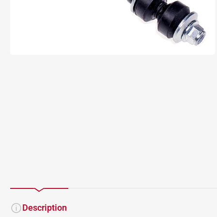
Description