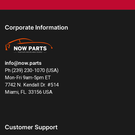
Corporate Information
info@now.parts
Ph (239) 230-1070 (USA)
Mon-Fri 9am-5pm ET
7742 N. Kendall Dr. #514
Miami, FL. 33156 USA
Customer Support