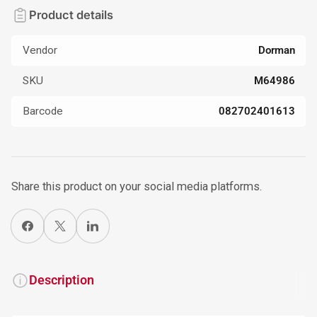
Product details
Vendor
Dorman
SKU
M64986
Barcode
082702401613
Share this product on your social media platforms.
Share on Facebook
X
Share on LinkedIn
Description