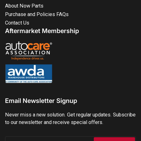
About Now Parts
Purchase and Policies FAQs
Contact Us
Aftermarket Membership
Email Newsletter Signup
Never miss a new solution. Get regular updates. Subscribe
to our newsletter and receive special offers.
Your