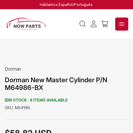
Hablamos Español/Português.
Log
Open
in
mini
cart
Dorman
Dorman New Master Cylinder P/N
M64986-BX
IN STOCK - 8 ITEMS AVAILABLE
SKU:
M64986
Regular