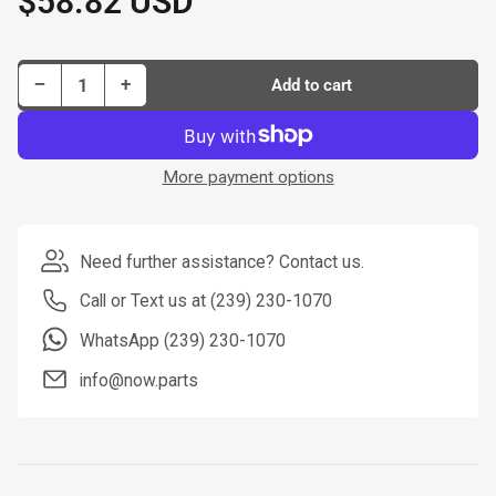
$58.82 USD
price
Decrease quantity for Dorman New Master Cylinder P/N M64986-BX
Increase quantity for Dorman New Master Cylinder P/N M64986-BX
−
+
Add to cart
Quantity
More payment options
Need further assistance? Contact us.
Call or Text us at (239) 230-1070
WhatsApp (239) 230-1070
info@now.parts