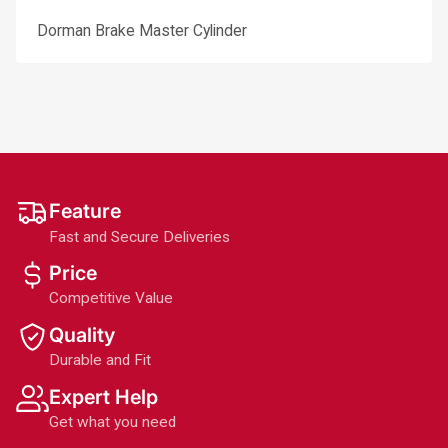
Dorman Brake Master Cylinder
Feature
Fast and Secure Deliveries
Price
Competitive Value
Quality
Durable and Fit
Expert Help
Get what you need