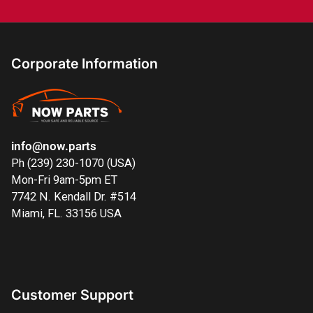
Corporate Information
info@now.parts
Ph (239) 230-1070 (USA)
Mon-Fri 9am-5pm ET
7742 N. Kendall Dr. #514
Miami, FL. 33156 USA
Customer Support