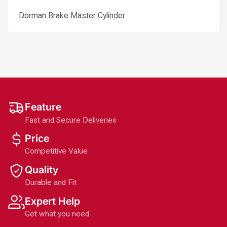
Dorman Brake Master Cylinder
Feature
Fast and Secure Deliveries
Price
Competitive Value
Quality
Durable and Fit
Expert Help
Get what you need