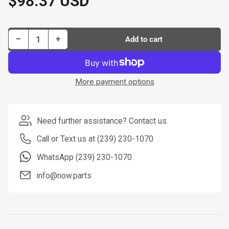
$98.37 USD
price
Decrease quantity for Dorman New Master Cylinder P/N M630612-BX
Increase quantity for Dorman New Master Cylinder P/N M630612-BX
−
+
Add to cart
Quantity
More payment options
Need further assistance? Contact us.
Call or Text us at (239) 230-1070
WhatsApp (239) 230-1070
info@now.parts