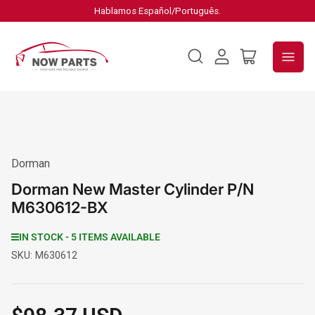
Hablamos Español/Português.
Log
Open
in
mini
cart
Dorman
Dorman New Master Cylinder P/N
M630612-BX
IN STOCK - 5 ITEMS AVAILABLE
SKU:
M630612
Regular