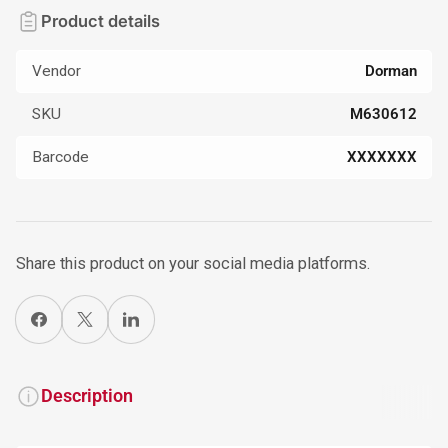
Product details
Vendor
Dorman
SKU
M630612
Barcode
XXXXXXX
Share this product on your social media platforms.
Share on Facebook
X
Share on LinkedIn
Description