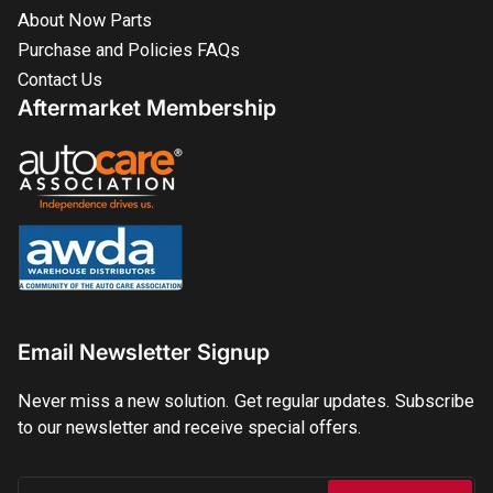
About Now Parts
Purchase and Policies FAQs
Contact Us
Aftermarket Membership
Email Newsletter Signup
Never miss a new solution. Get regular updates. Subscribe
to our newsletter and receive special offers.
Your