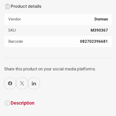
Product details
Vendor
Dorman
SKU
M390367
Barcode
082702396681
Share this product on your social media platforms.
Share on Facebook
X
Share on LinkedIn
Description