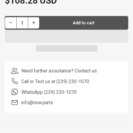
$108.28 USD
price
Decrease quantity for Dorman New Master Cylinder P/N M390367-BX
Increase quantity for Dorman New Master Cylinder P/N M390367-BX
−
+
Add to cart
Quantity
Need further assistance? Contact us.
Call or Text us at (239) 230-1070
WhatsApp (239) 230-1070
info@now.parts