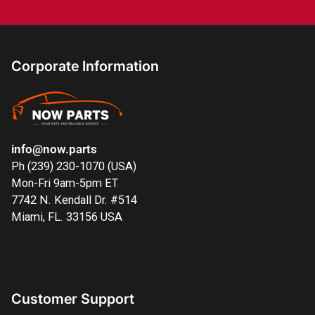
Corporate Information
info@now.parts
Ph (239) 230-1070 (USA)
Mon-Fri 9am-5pm ET
7742 N. Kendall Dr. #514
Miami, FL. 33156 USA
Customer Support