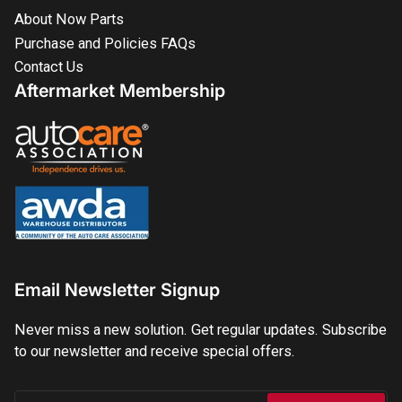
About Now Parts
Purchase and Policies FAQs
Contact Us
Aftermarket Membership
Email Newsletter Signup
Never miss a new solution. Get regular updates. Subscribe
to our newsletter and receive special offers.
Your