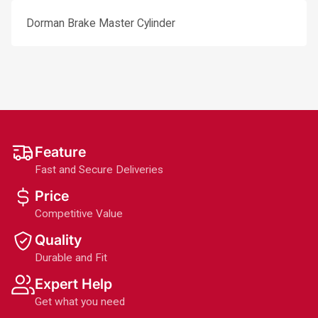
Dorman Brake Master Cylinder
Feature
Fast and Secure Deliveries
Price
Competitive Value
Quality
Durable and Fit
Expert Help
Get what you need