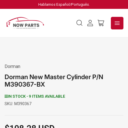
Hablamos Español/Português.
Log
Open
in
mini
cart
Dorman
Dorman New Master Cylinder P/N
M390367-BX
IN STOCK - 9 ITEMS AVAILABLE
SKU:
M390367
Regular