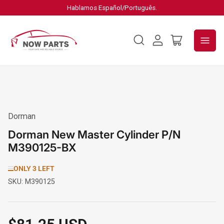
Hablamos Español/Português.
Log
Open
in
mini
cart
Dorman
Dorman New Master Cylinder P/N
M390125-BX
ONLY 3 LEFT
SKU:
M390125
Regular