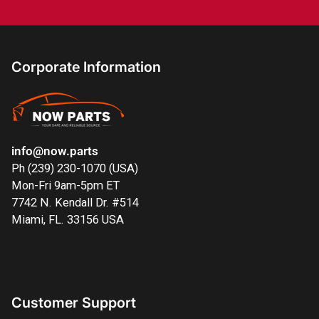
Corporate Information
info@now.parts
Ph (239) 230-1070 (USA)
Mon-Fri 9am-5pm ET
7742 N. Kendall Dr. #514
Miami, FL. 33156 USA
Customer Support