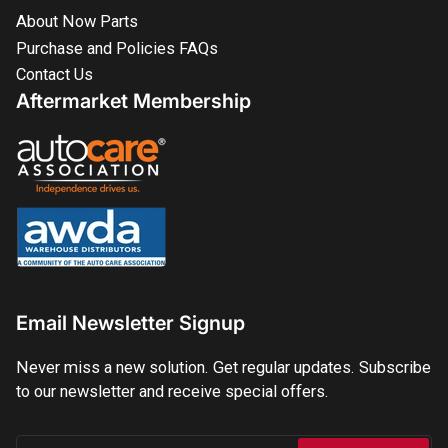
About Now Parts
Purchase and Policies FAQs
Contact Us
Aftermarket Membership
Email Newsletter Signup
Never miss a new solution. Get regular updates. Subscribe
to our newsletter and receive special offers.
Your