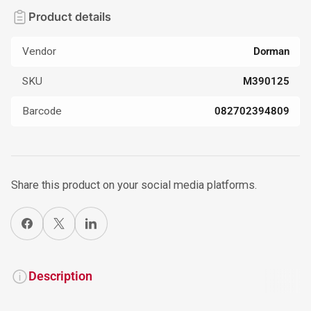
Product details
Vendor
Dorman
SKU
M390125
Barcode
082702394809
Share this product on your social media platforms.
Share on Facebook
X
Share on LinkedIn
Description