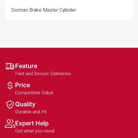
Dorman Brake Master Cylinder
Feature
Fast and Secure Deliveries
Price
Competitive Value
Quality
Durable and Fit
Expert Help
Get what you need