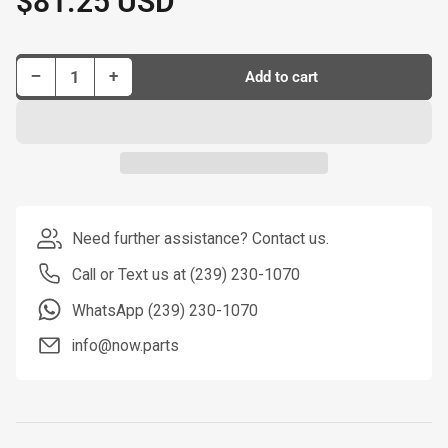
$81.25 USD
price
Decrease quantity for Dorman New Master Cylinder P/N M390125-BX
Increase quantity for Dorman New Master Cylinder P/N M390125-BX
−
+
Add to cart
Quantity
Need further assistance? Contact us.
Call or Text us at (239) 230-1070
WhatsApp (239) 230-1070
info@now.parts