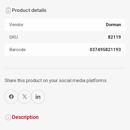
Product details
Vendor
Dorman
SKU
82119
Barcode
037495821193
Share this product on your social media platforms.
Share on Facebook
X
Share on LinkedIn
Description