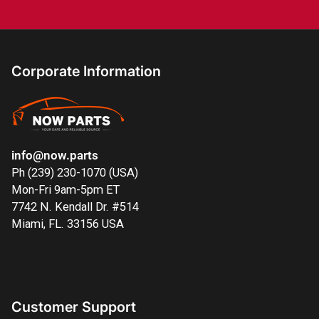
Corporate Information
info@now.parts
Ph (239) 230-1070 (USA)
Mon-Fri 9am-5pm ET
7742 N. Kendall Dr. #514
Miami, FL. 33156 USA
Customer Support