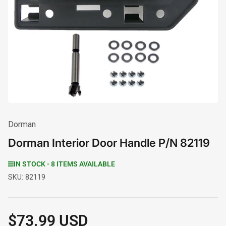
media
1
in
modal
Dorman
Dorman Interior Door Handle P/N 82119
IN STOCK - 8 ITEMS AVAILABLE
SKU:
82119
$73.99 USD
Regular