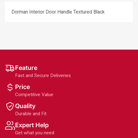
Dorman Interior Door Handle Textured Black
Feature
Fast and Secure Deliveries
Price
Competitive Value
Quality
Durable and Fit
Expert Help
Get what you need