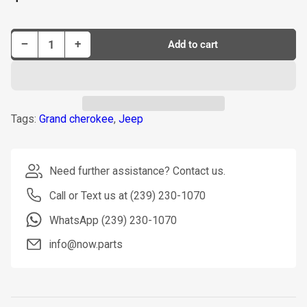
price
Decrease quantity for Dorman Interior Door Handle P/N 82119
Increase quantity for Dorman Interior Door Handle P/N 82119
−
+
Add to cart
Quantity
Tags:
Grand cherokee
,
Jeep
Need further assistance? Contact us.
Call or Text us at (239) 230-1070
WhatsApp (239) 230-1070
info@now.parts