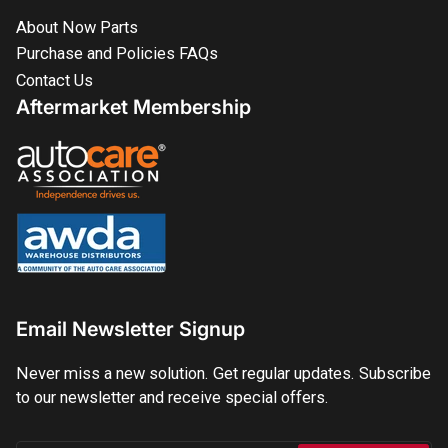
About Now Parts
Purchase and Policies FAQs
Contact Us
Aftermarket Membership
Email Newsletter Signup
Never miss a new solution. Get regular updates. Subscribe
to our newsletter and receive special offers.