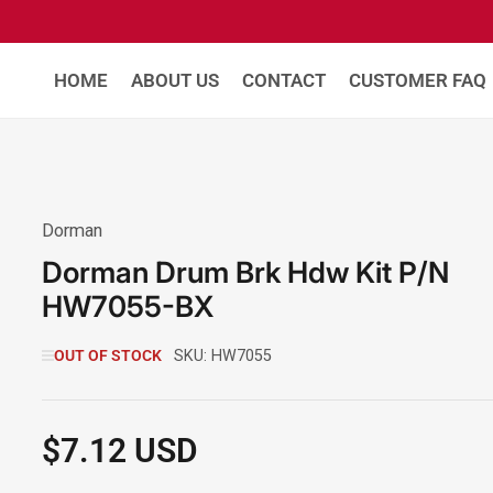
HOME
ABOUT US
CONTACT
CUSTOMER FAQ
Dorman
Dorman Drum Brk Hdw Kit P/N
HW7055-BX
OUT OF STOCK
SKU:
HW7055
$7.12 USD
Regular
price