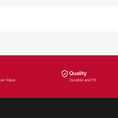
Quality
ive Value
Durable and Fit