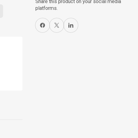
Share this product on your social media
platforms.
Share on Facebook
X
Share on LinkedIn