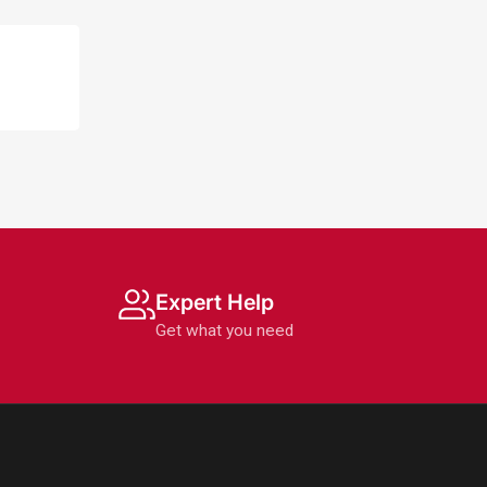
Expert Help
Get what you need