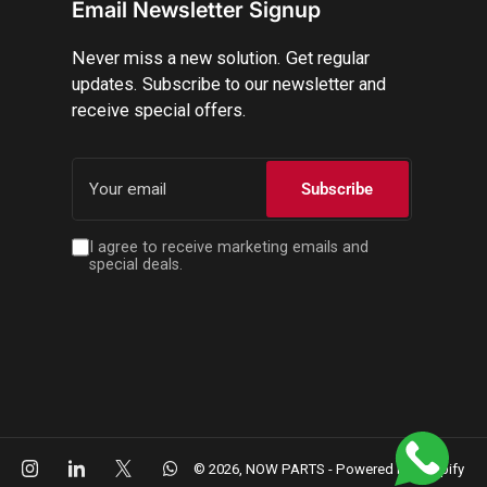
Email Newsletter Signup
Never miss a new solution. Get regular
updates. Subscribe to our newsletter and
receive special offers.
Your
email
Subscribe
I agree to receive marketing emails and
special deals.
cebook
Instagram
LinkedIn
X
WhatsApp
© 2026,
NOW PARTS
-
Powered by Shopify