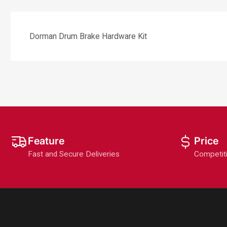
Dorman Drum Brake Hardware Kit
Feature
Price
Fast and Secure Deliveries
Competit