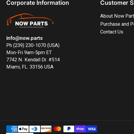
Corporate Information
Customer S
About Now Par
Purchase and P
Contact Us
info@now.parts
Ph (239) 230-1070 (USA)
Mon-Fri 9am-5pm ET
7742 N. Kendall Dr. #514
Miami, FL. 33156 USA
Payment