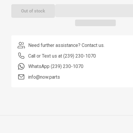
Out of stock
Need further assistance? Contact us.
Call or Text us at (239) 230-1070
WhatsApp (239) 230-1070
info@now.parts