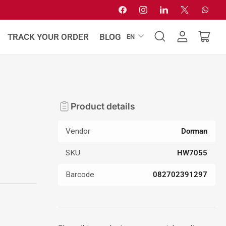
Facebook
Instagram
LinkedIn
X
Whats
L
TRACK YOUR ORDER
BLOG
EN
Log
Open
a
in
mini
n
cart
g
u
a
Product details
g
e
Vendor
Dorman
SKU
HW7055
Barcode
082702391297