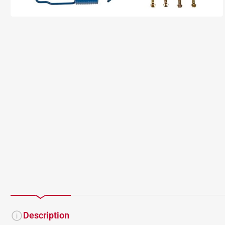
Description