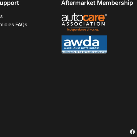
upport
Aftermarket Membership
ts
olicies FAQs
Fa