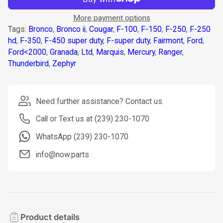
More payment options
Tags:
Bronco
,
Bronco ii
,
Cougar
,
F-100
,
F-150
,
F-250
,
F-250
hd
,
F-350
,
F-450 super duty
,
F-super duty
,
Fairmont
,
Ford
,
Ford<2000
,
Granada
,
Ltd
,
Marquis
,
Mercury
,
Ranger
,
Thunderbird
,
Zephyr
Need further assistance? Contact us.
Call or Text us at (239) 230-1070
WhatsApp (239) 230-1070
info@now.parts
Product details