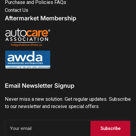
Purchase and Policies FAQs
Contact Us
Aftermarket Membership
Email Newsletter Signup
Never miss a new solution. Get regular updates. Subscribe
to our newsletter and receive special offers.
Your
email
Subscribe