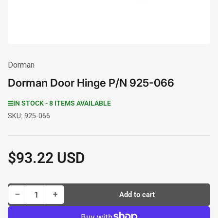
Dorman
Dorman Door Hinge P/N 925-066
IN STOCK - 8 ITEMS AVAILABLE
SKU:
925-066
$93.22 USD
Regular
price
Decrease quantity for Dorman Door Hinge P/N 925-066
Increase quantity for Dorman Door Hinge P/N 925-066
−
+
Add to cart
Quantity