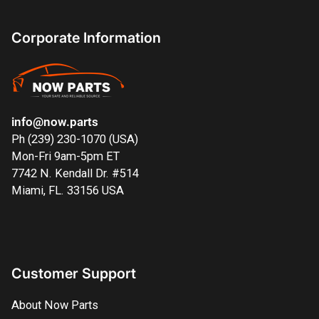
Corporate Information
info@now.parts
Ph (239) 230-1070 (USA)
Mon-Fri 9am-5pm ET
7742 N. Kendall Dr. #514
Miami, FL. 33156 USA
Customer Support
About Now Parts