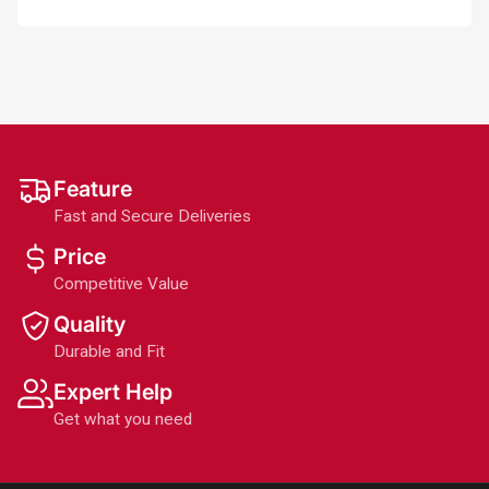
Feature
Fast and Secure Deliveries
Price
Competitive Value
Quality
Durable and Fit
Expert Help
Get what you need