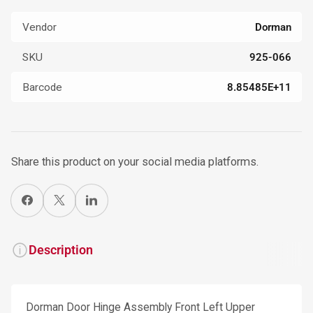
Vendor
Dorman
SKU
925-066
Barcode
8.85485E+11
Share this product on your social media platforms.
Share on Facebook
X
Share on LinkedIn
Description
Dorman Door Hinge Assembly Front Left Upper