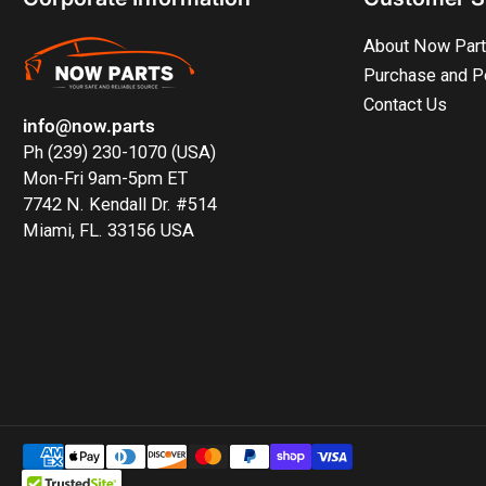
About Now Par
Purchase and P
Contact Us
info@now.parts
Ph (239) 230-1070 (USA)
Mon-Fri 9am-5pm ET
7742 N. Kendall Dr. #514
Miami, FL. 33156 USA
Payment
methods