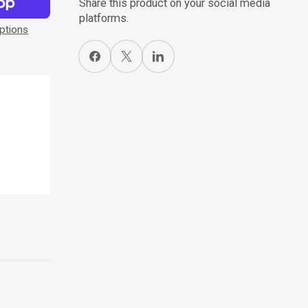
Share this product on your social media
platforms.
ptions
Share on Facebook
X
Share on LinkedIn