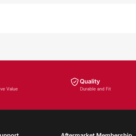
Quality
ive Value
Durable and Fit
upport
Aftermarket Membership