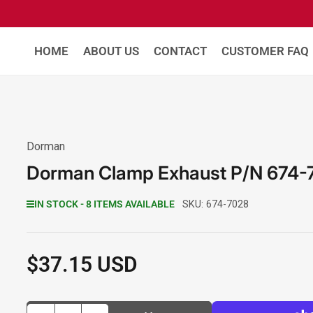
HOME
ABOUT US
CONTACT
CUSTOMER FAQ
Dorman
Dorman Clamp Exhaust P/N 674-
IN STOCK - 8 ITEMS AVAILABLE
SKU:
674-7028
$37.15 USD
Regular
price