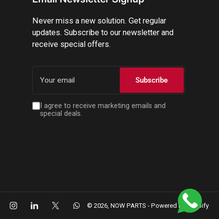
Never miss a new solution. Get regular
updates. Subscribe to our newsletter and
receive special offers.
Your
email
Subscribe
I agree to receive marketing emails and
special deals.
cebook
Instagram
LinkedIn
X
WhatsApp
© 2026,
NOW PARTS
-
Powered by Shopify