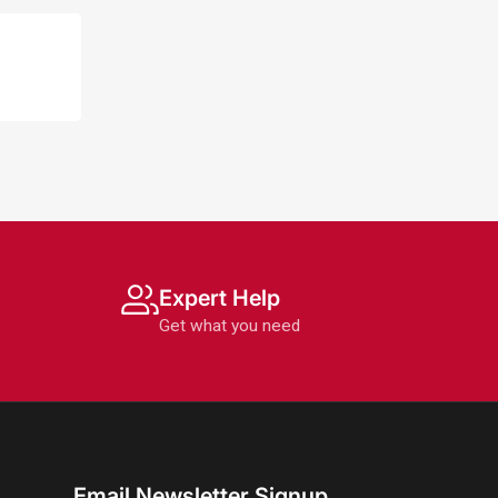
Expert Help
Get what you need
Email Newsletter Signup