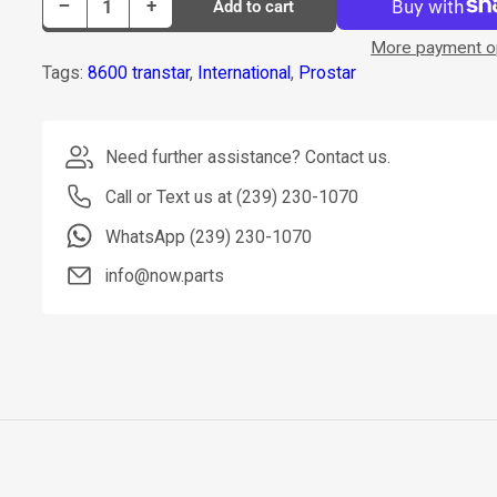
Decrease quantity for Dorman Clamp Exhaust P/N 674-7028
Increase quantity for Dorman Clamp Exhaust P/N 674-7028
−
+
Add to cart
Quantity
More payment o
Tags:
8600 transtar
,
International
,
Prostar
Need further assistance? Contact us.
Call or Text us at (239) 230-1070
WhatsApp (239) 230-1070
info@now.parts