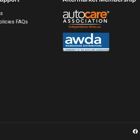
ts
olicies FAQs
Fa