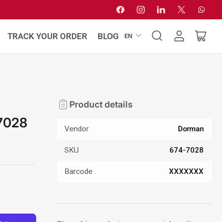
Facebook
Instagram
LinkedIn
X
Whats
L
TRACK YOUR ORDER
BLOG
EN
Log
Open
a
in
mini
n
cart
g
u
a
Product details
g
7028
e
Vendor
Dorman
SKU
674-7028
Barcode
XXXXXXX