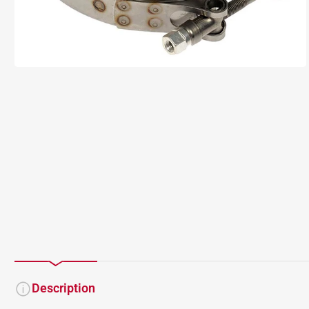
Description