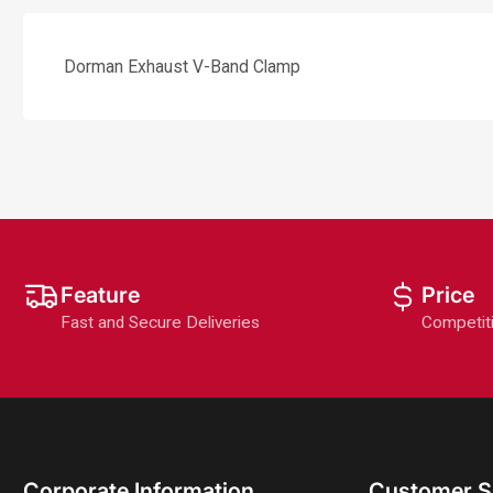
Dorman Exhaust V-Band Clamp
Feature
Price
Fast and Secure Deliveries
Competit
Corporate Information
Customer S