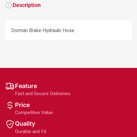
Description
Dorman Brake Hydraulic Hose
Feature
Fast and Secure Deliveries
Price
Competitive Value
Quality
Durable and Fit