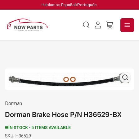
Hablamos Español/Português.
Log
Open
in
mini
cart
Open
media
1
in
modal
Dorman
Dorman Brake Hose P/N H36529-BX
IN STOCK - 5 ITEMS AVAILABLE
SKU:
H36529