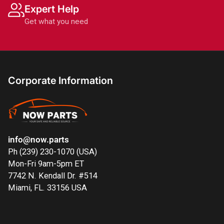
Expert Help
Get what you need
Corporate Information
info@now.parts
Ph (239) 230-1070 (USA)
Mon-Fri 9am-5pm ET
7742 N. Kendall Dr. #514
Miami, FL. 33156 USA