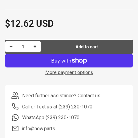
$12.62 USD
Regular
price
Decrease quantity for Dorman Brake Hose P/N H36529-BX
Increase quantity for Dorman Brake Hose P/N H36529-BX
−
+
Add to cart
Quantity
More payment options
Need further assistance? Contact us.
Call or Text us at (239) 230-1070
WhatsApp (239) 230-1070
info@now.parts