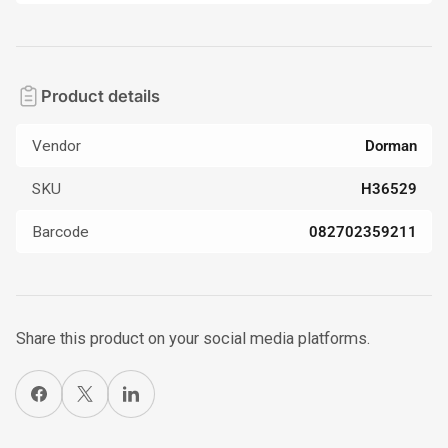
Product details
Vendor
Dorman
SKU
H36529
Barcode
082702359211
Share this product on your social media platforms.
Share on Facebook
X
Share on LinkedIn