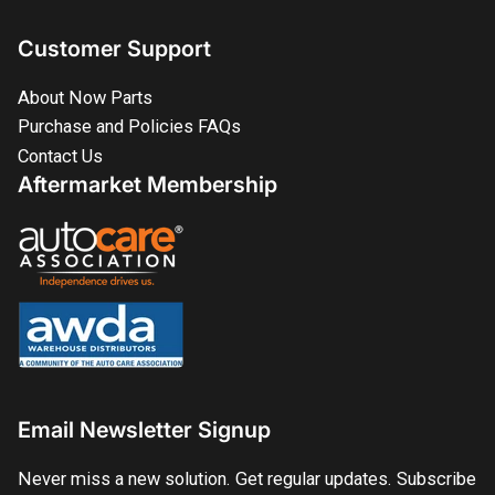
Customer Support
About Now Parts
Purchase and Policies FAQs
Contact Us
Aftermarket Membership
Email Newsletter Signup
Never miss a new solution. Get regular updates. Subscribe