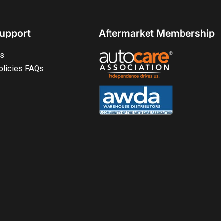
upport
Aftermarket Membership
ts
olicies FAQs