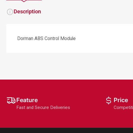
Description
Dorman ABS Control Module
Feature
Price
Fast and Secure Deliveries
Competit