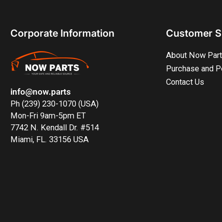
Corporate Information
Customer S
About Now Par
Purchase and P
Contact Us
info@now.parts
Ph (239) 230-1070 (USA)
Mon-Fri 9am-5pm ET
7742 N. Kendall Dr. #514
Miami, FL. 33156 USA