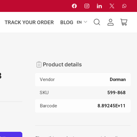
Facebook
Instagram
LinkedIn
X
Whats
L
TRACK YOUR ORDER
BLOG
EN
Log
Open
a
in
mini
n
cart
g
u
a
Product details
g
8
e
Vendor
Dorman
SKU
599-868
Barcode
8.89245E+11