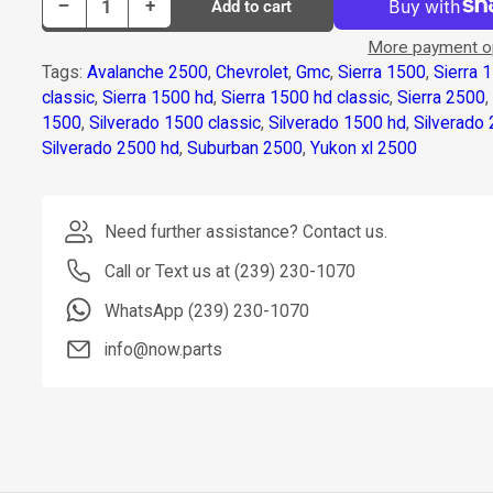
Decrease quantity for Dorman Abs Module P/N 599-868
Increase quantity for Dorman Abs Module P/N 599-868
−
+
Add to cart
Quantity
More payment o
Tags:
Avalanche 2500
,
Chevrolet
,
Gmc
,
Sierra 1500
,
Sierra 
classic
,
Sierra 1500 hd
,
Sierra 1500 hd classic
,
Sierra 2500
1500
,
Silverado 1500 classic
,
Silverado 1500 hd
,
Silverado
Silverado 2500 hd
,
Suburban 2500
,
Yukon xl 2500
Need further assistance? Contact us.
Call or Text us at (239) 230-1070
WhatsApp (239) 230-1070
info@now.parts