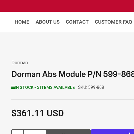
HOME
ABOUT US
CONTACT
CUSTOMER FAQ
Dorman
Dorman Abs Module P/N 599-86
IN STOCK - 5 ITEMS AVAILABLE
SKU:
599-868
$361.11 USD
Regular
price