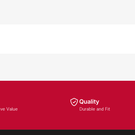
Quality
ive Value
Durable and Fit