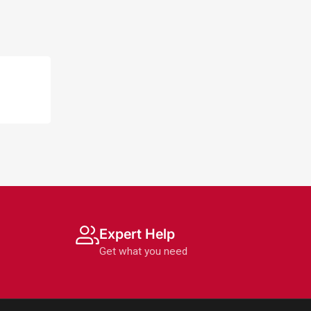
Expert Help
Get what you need