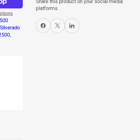
Share this product on your social media
platforms.
ptions
1500
Share on Facebook
X
Share on LinkedIn
,
Silverado
 2500
,