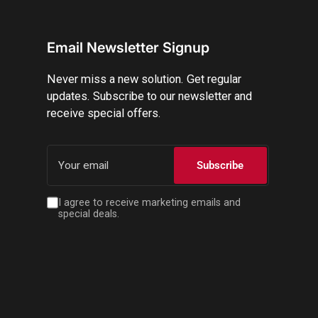
Email Newsletter Signup
Never miss a new solution. Get regular
updates. Subscribe to our newsletter and
receive special offers.
Your
email
Subscribe
I agree to receive marketing emails and
special deals.