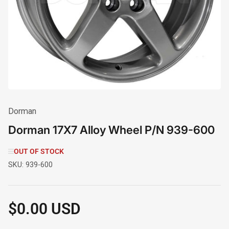
1
in
modal
Dorman
Dorman 17X7 Alloy Wheel P/N 939-600
OUT OF STOCK
SKU:
939-600
$0.00 USD
Regular
price