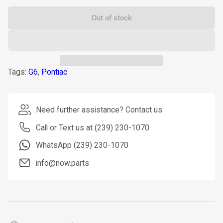
Out of stock
Tags:
G6
,
Pontiac
Need further assistance? Contact us.
Call or Text us at (239) 230-1070
WhatsApp (239) 230-1070
info@now.parts