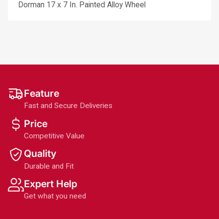
Dorman 17 x 7 In. Painted Alloy Wheel
Feature
Fast and Secure Deliveries
Price
Competitive Value
Quality
Durable and Fit
Expert Help
Get what you need