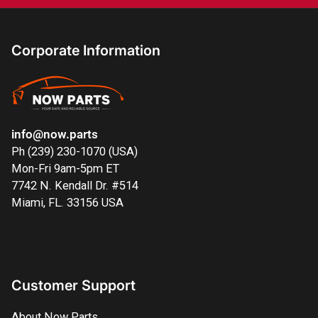
Corporate Information
info@now.parts
Ph (239) 230-1070 (USA)
Mon-Fri 9am-5pm ET
7742 N. Kendall Dr. #514
Miami, FL. 33156 USA
Customer Support
About Now Parts