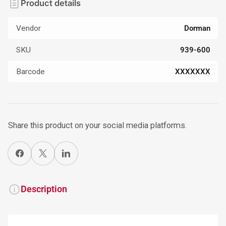
Product details
Vendor
Dorman
SKU
939-600
Barcode
XXXXXXX
Share this product on your social media platforms.
Share on Facebook
X
Share on LinkedIn
Description