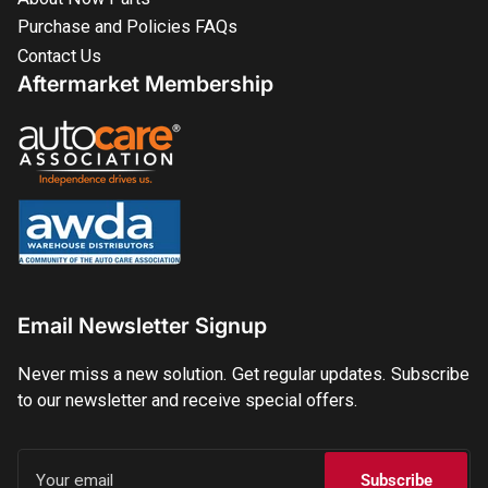
Purchase and Policies FAQs
Contact Us
Aftermarket Membership
Email Newsletter Signup
Never miss a new solution. Get regular updates. Subscribe
to our newsletter and receive special offers.
Your
email
Subscribe